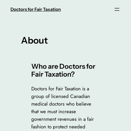
Skip
Doctors for Fair Taxation
to
content
About
Who are Doctors for
Fair Taxation?
Doctors for Fair Taxation is a
group of licensed Canadian
medical doctors who believe
that we must increase
government revenues in a fair
fashion to protect needed