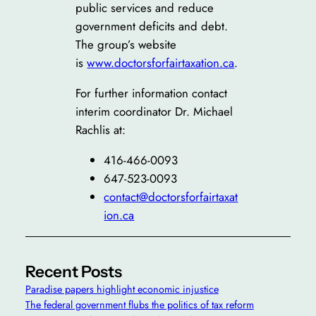
public services and reduce
government deficits and debt.
The group’s website
is
www.doctorsforfairtaxation.ca
.
For further information contact
interim coordinator Dr. Michael
Rachlis at:
416-466-0093
647-523-0093
contact@doctorsforfairtaxat
ion.ca
Recent Posts
Paradise papers highlight economic injustice
The federal government flubs the politics of tax reform