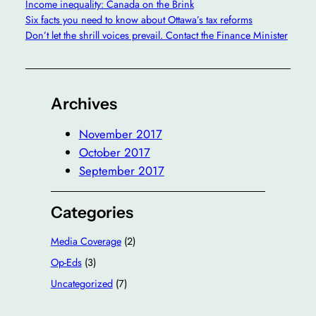
Income inequality: Canada on the Brink
Six facts you need to know about Ottawa’s tax reforms
Don’t let the shrill voices prevail. Contact the Finance Minister
Archives
November 2017
October 2017
September 2017
Categories
Media Coverage
(2)
Op-Eds
(3)
Uncategorized
(7)