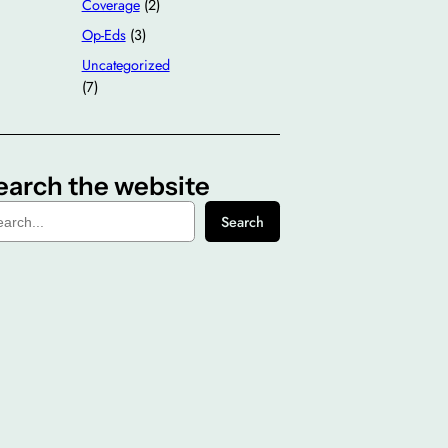
Coverage
(2)
Op-Eds
(3)
Uncategorized
(7)
earch the website
Search