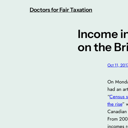
Skip
Doctors for Fair Taxation
to
content
Income i
on the Br
Oct 11, 201
On Monda
had an art
“
Census s
the rise
” 
Canadian 
From 2005
incomes r