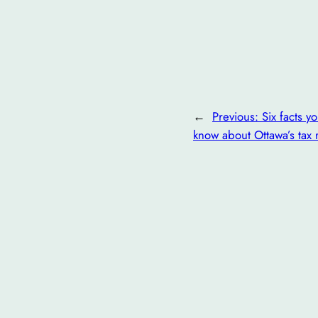
←
Previous:
Six facts y
know about Ottawa’s tax 