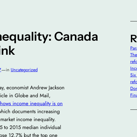
nequality: Canada
R
ink
Par
The
ref
Inc
—
7
in
Uncategorized
Six
ref
y, economist Andrew Jackson
Don’
icle in Globe and Mail,
Fin
hows income inequality is on
which documents increasing
market income inequality.
 to 2015 median individual
ose 12.7% but the top one