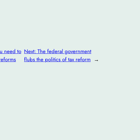
ou need to
Next:
The federal government
reforms
flubs the politics of tax reform
→