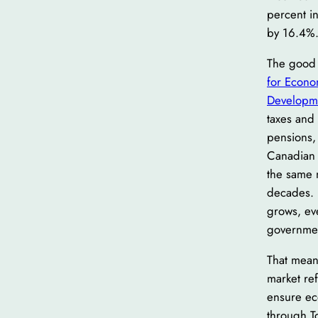
percent i
by 16.4%
The good 
for Econo
Developm
taxes and 
pensions, 
Canadian 
the same 
decades. 
grows, eve
governmen
That mean
market ref
ensure ec
through To