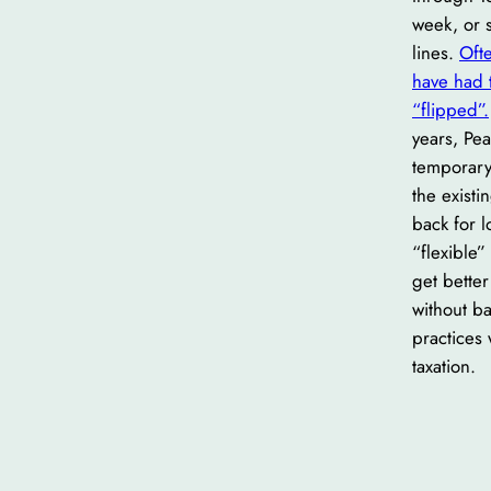
week, or s
lines.
Ofte
have had 
“flipped”.
years, Pea
temporary
the exist
back for 
“flexible”
get bette
without b
practices
taxation.