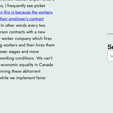
o, I frequently see picket
n this is because the workers
their employer’s contract
In other words every two
rson contracts with a new
 worker company which fires
ing workers and then hires them
S
lower wages and more
S
 working conditions. We can’t
e
r economic equality in Canada
a
r
anning these abhorrent
c
 while we implement fairer
h