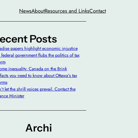
News
About
Resources and Links
Contact
ecent Posts
adise papers highlight economic injustice
 federal government flubs the politics of tax
orm
ome inequality: Canada on the Brink
 facts you need to know about Ottawa’s tax
orms
t let the shrill voices prevail. Contact the
ance Minister
Archi