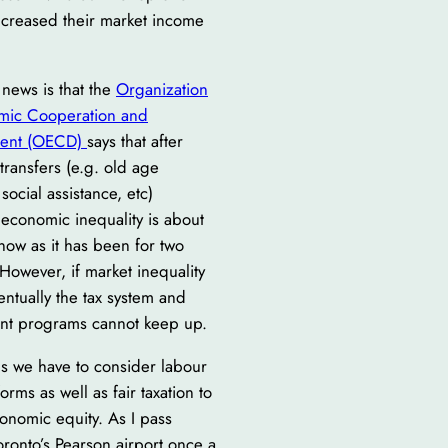
ncreased their market income
.
news is that the
Organization
mic Cooperation and
ent (OECD)
says that after
transfers (e.g. old age
social assistance, etc)
economic inequality is about
now as it has been for two
However, if market inequality
ntually the tax system and
t programs cannot keep up.
s we have to consider labour
orms as well as fair taxation to
onomic equity. As I pass
ronto’s Pearson airport once a