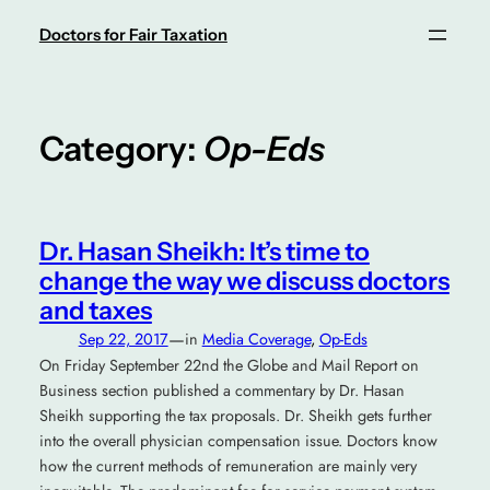
Skip
Doctors for Fair Taxation
to
content
Category:
Op-Eds
Dr. Hasan Sheikh: It’s time to
change the way we discuss doctors
and taxes
—
Sep 22, 2017
in
Media Coverage
, 
Op-Eds
On Friday September 22nd the Globe and Mail Report on
Business section published a commentary by Dr. Hasan
Sheikh supporting the tax proposals. Dr. Sheikh gets further
into the overall physician compensation issue. Doctors know
how the current methods of remuneration are mainly very