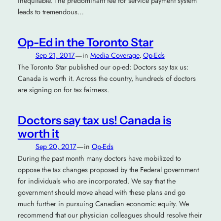
inequitable. The predominant fee for service payment system
leads to tremendous…
Op-Ed in the Toronto Star
—
Sep 21, 2017
in
Media Coverage
, 
Op-Eds
The Toronto Star published our op-ed: Doctors say tax us:
Canada is worth it. Across the country, hundreds of doctors
are signing on for tax fairness.
Doctors say tax us! Canada is
worth it
—
Sep 20, 2017
in
Op-Eds
During the past month many doctors have mobilized to
oppose the tax changes proposed by the Federal government
for individuals who are incorporated. We say that the
government should move ahead with these plans and go
much further in pursuing Canadian economic equity. We
recommend that our physician colleagues should resolve their